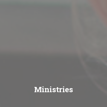
Ministries