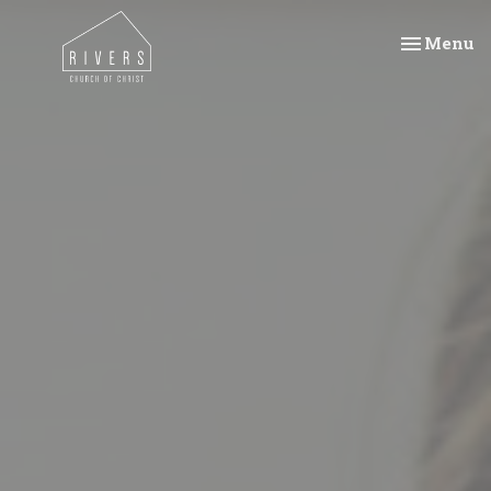
Toggle na
Menu